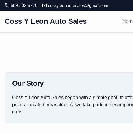
559-802-5770
cossyleonautosales@gmail.com
Coss Y Leon Auto Sales
Hom
Our Story
Coss Y Leon Auto Sales began with a simple goal: to offer
prices. Located in Visalia CA, we take pride in serving o
care.