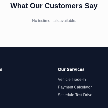
What Our Customers Say
No testimonials available.
ks
Our Services
Vehicle Trade-In
Payment Calculator
Schedule Test Drive