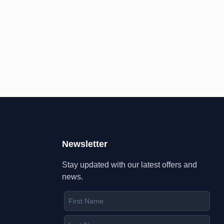
Newsletter
Stay updated with our latest offers and
news.