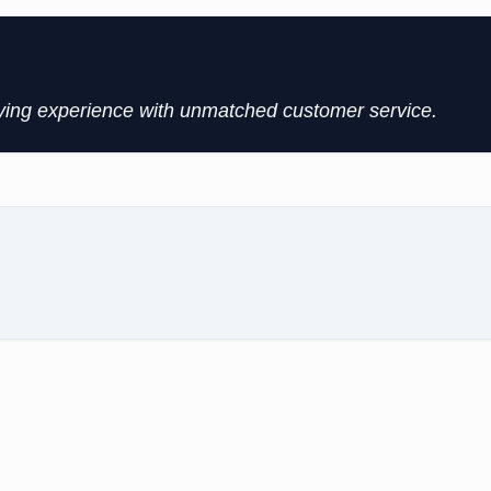
uying experience with unmatched customer service.