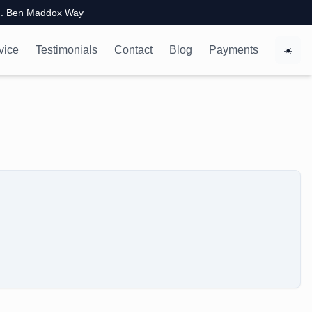
. Ben Maddox Way
vice
Testimonials
Contact
Blog
Payments
☀️