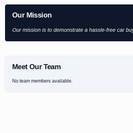
Our Mission
Our mission is to demonstrate a hassle-free car b
Meet Our Team
No team members available.