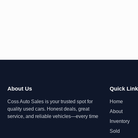
About Us
Quick Lin
Coss Auto Sales is your trusted spot for
Home
quality used cars. Honest deals, great
About
service, and reliable vehicles—every time
Inventory
Sold