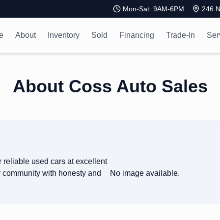
Mon-Sat: 9AM-6PM
246 N
e
About
Inventory
Sold
Financing
Trade-In
Ser
About Coss Auto Sales
 reliable used cars at excellent
ur community with honesty and
No image available.