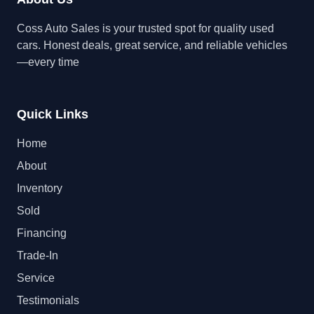
Coss Auto Sales is your trusted spot for quality used
cars. Honest deals, great service, and reliable vehicles
—every time
Quick Links
Home
About
Inventory
Sold
Financing
Trade-In
Service
Testimonials