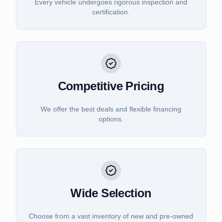
Every vehicle undergoes rigorous inspection and
certification.
Competitive Pricing
We offer the best deals and flexible financing
options.
Wide Selection
Choose from a vast inventory of new and pre-owned