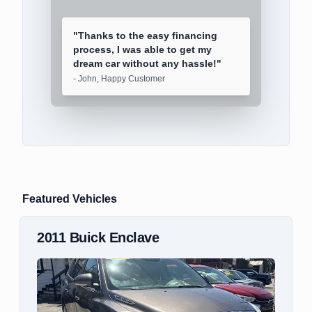
"
Thanks to the easy financing
process, I was able to get my
dream car without any hassle!
"
-
John, Happy Customer
Featured Vehicles
2018
Mitsubishi
Outlander Sport