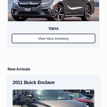
Vans
View
Vans
Inventory
New Arrivals
2018
Mitsubishi
Outlander Sport