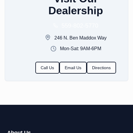
Dealership
559-802-5770
246 N. Ben Maddox Way
Mon-Sat: 9AM-6PM
Call Us
Email Us
Directions
About Us