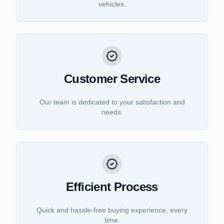
vehicles.
Customer Service
Our team is dedicated to your satisfaction and
needs.
Efficient Process
Quick and hassle-free buying experience, every
time.