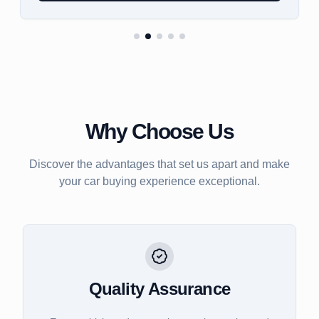
Why Choose Us
Discover the advantages that set us apart and make
your car buying experience exceptional.
Quality Assurance