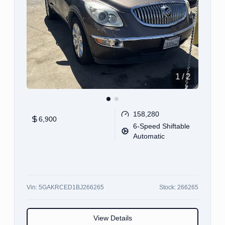
1
/
12
100,355
11,900
CVT
Vin:
JA4AR3AW5JU002443
Stock:
002443
View Details