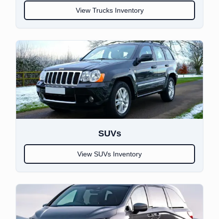
View
Trucks
Inventory
SUVs
View
SUVs
Inventory