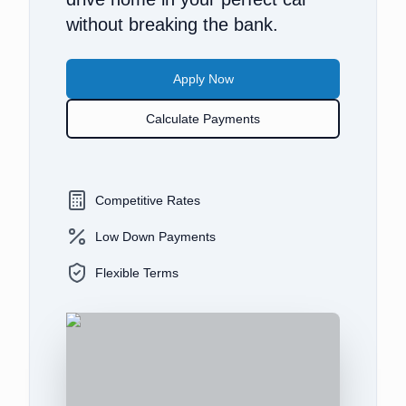
without breaking the bank.
Apply Now
Calculate Payments
Competitive Rates
Low Down Payments
Flexible Terms