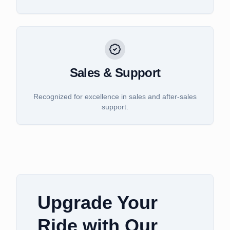
Sales & Support
Recognized for excellence in sales and after-sales
support.
Upgrade Your
Ride with Our