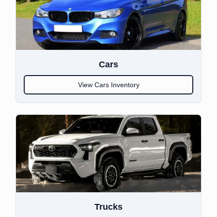
Cars
View
Cars
Inventory
Trucks