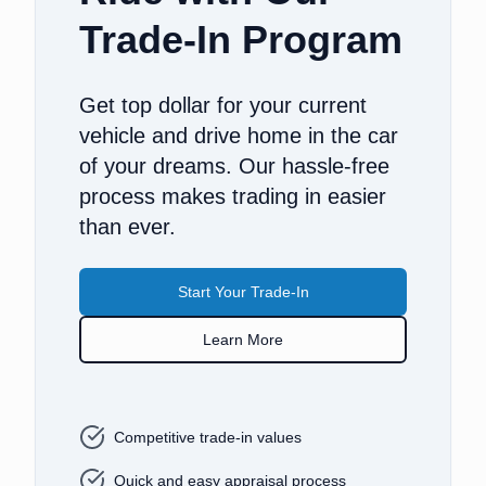
Trade-In Program
Get top dollar for your current
vehicle and drive home in the car
of your dreams. Our hassle-free
process makes trading in easier
than ever.
Start Your Trade-In
Learn More
Competitive trade-in values
Quick and easy appraisal process