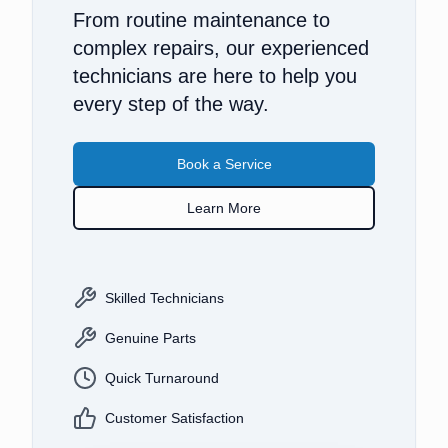
From routine maintenance to
complex repairs, our experienced
technicians are here to help you
every step of the way.
Book a Service
Learn More
Skilled Technicians
Genuine Parts
Quick Turnaround
Customer Satisfaction