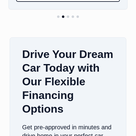
Drive Your Dream
Car Today with
Our Flexible
Financing
Options
Get pre-approved in minutes and
drive home in your perfect car