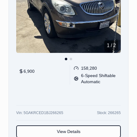
1
/
12
100,355
11,900
CVT
Vin:
JA4AR3AW5JU002443
Stock:
002443
View Details