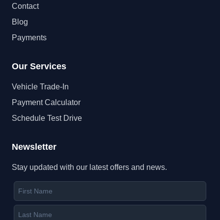
Contact
Blog
Payments
Our Services
Vehicle Trade-In
Payment Calculator
Schedule Test Drive
Newsletter
Stay updated with our latest offers and news.