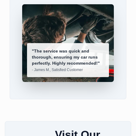
"
The service was quick and
thorough, ensuring my car runs
perfectly. Highly recommended!
"
-
James M., Satisfied Customer
Visit Our