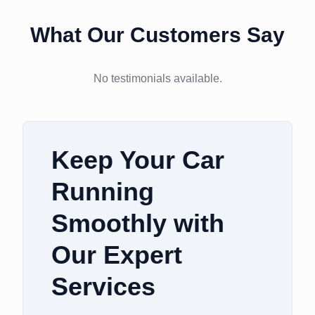
What Our Customers Say
No testimonials available.
Keep Your Car
Running
Smoothly with
Our Expert
Services