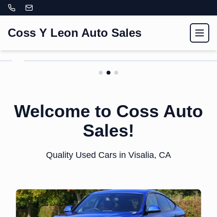
Coss Y Leon Auto Sales
Toggl
Here is a title for slide
two.
Welcome to Coss Auto
Here is a subtitle for slide two.
Sales!
View Inventory
Quality Used Cars in Visalia, CA