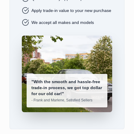
Apply trade-in value to your new purchase
We accept all makes and models
"
With the smooth and hassle-free
trade-in process, we got top dollar
for our old car!
"
-
Frank and Marlene, Satisfied Sellers