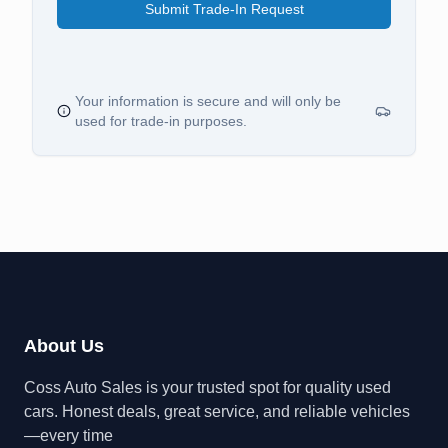
Submit Trade-In Request
Your information is secure and will only be
used for trade-in purposes.
About Us
Coss Auto Sales is your trusted spot for quality used
cars. Honest deals, great service, and reliable vehicles
—every time