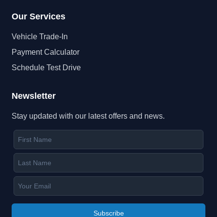
Our Services
Vehicle Trade-In
Payment Calculator
Schedule Test Drive
Newsletter
Stay updated with our latest offers and news.
Subscribe