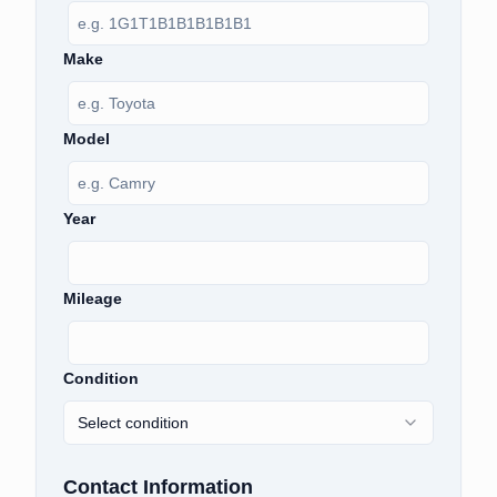
Make
Model
Year
Mileage
Condition
Select condition
Contact Information