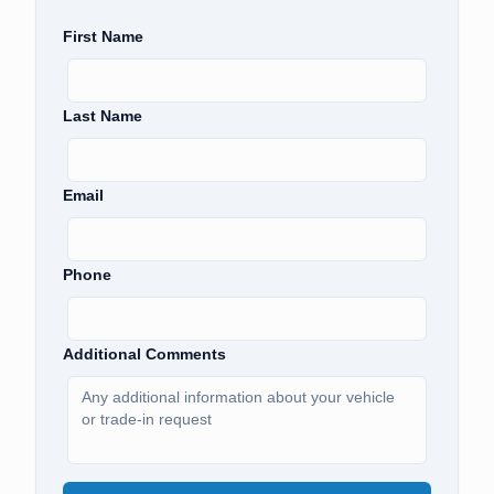
First Name
Last Name
Email
Phone
Additional Comments