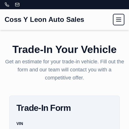
Coss Y Leon Auto Sales
Toggl
Trade-In Your Vehicle
Get an estimate for your trade-in vehicle. Fill out the
form and our team will contact you with a
competitive offer.
Trade-In Form
VIN