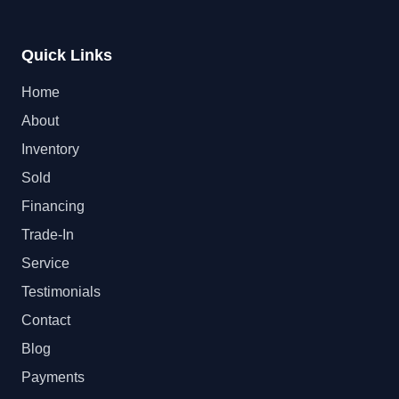
Quick Links
Home
About
Inventory
Sold
Financing
Trade-In
Service
Testimonials
Contact
Blog
Payments