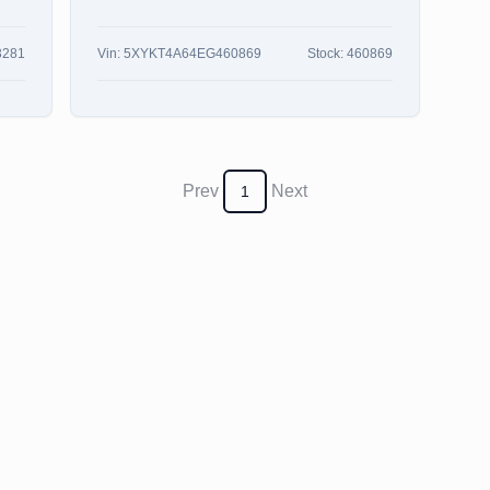
3281
Vin:
5XYKT4A64EG460869
Stock:
460869
Prev
Next
1