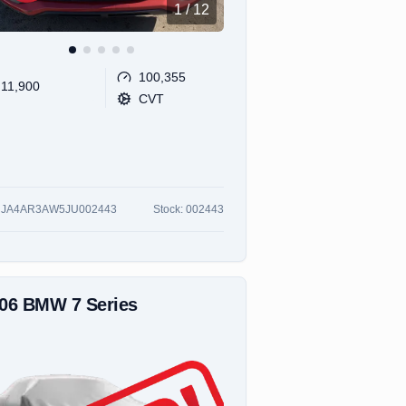
1
/
12
100,355
11,900
CVT
:
JA4AR3AW5JU002443
Stock:
002443
006
BMW
7 Series