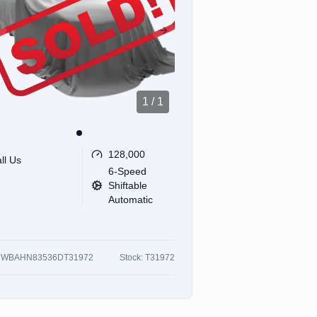
revious slide
Next slide
1
/
1
128,000
ll Us
6-Speed
Shiftable
Automatic
:
WBAHN83536DT31972
Stock:
T31972