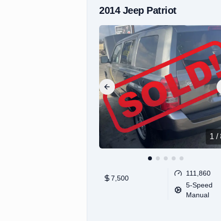
2014
Jeep
Patriot
Previous slide
1
/
111,860
7,500
5-Speed
Manual