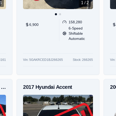
3
1
/
2
158,280
6,900
6-Speed
Shiftable
Automatic
3161
Vin:
5GAKRCED1BJ266265
Stock:
266265
Vin
s
2017
Hyundai
Accent
2