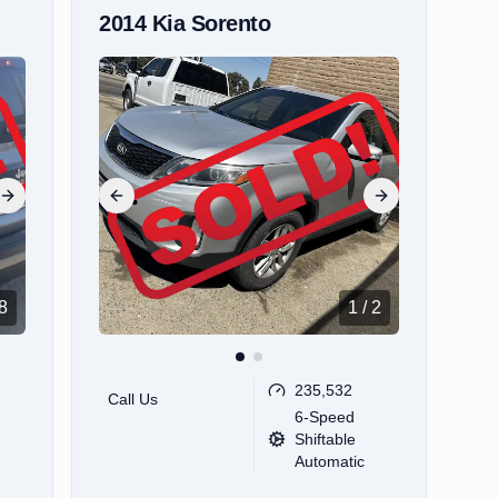
2014
Kia
Sorento
Next slide
Previous slide
Next slide
8
1
/
2
235,532
Call Us
6-Speed
Shiftable
Automatic