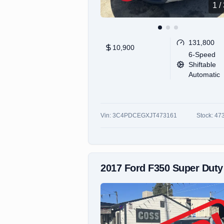
1
/
131,800
10,900
6-Speed
Shiftable
Automatic
Vin:
3C4PDCEGXJT473161
Stock:
47
2017
Ford
F350 Super Duty Super Cab & Chassi