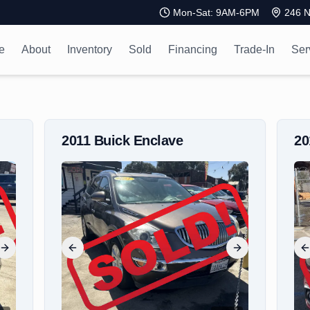
Mon-Sat: 9AM-6PM
246 N
e
About
Inventory
Sold
Financing
Trade-In
Ser
2011
Buick
Enclave
2
Next slide
Previous slide
Next slide
P