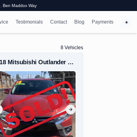
. Ben Maddox Way
vice
Testimonials
Contact
Blog
Payments
☀️
8
Vehicle
s
018
Mitsubishi
Outlander Sport
revious slide
Next slide