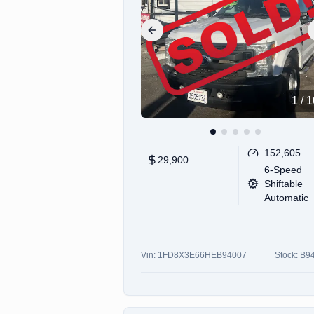
Previous slide
1
/
1
152,605
29,900
6-Speed
Shiftable
Automatic
Vin:
1FD8X3E66HEB94007
Stock:
B9