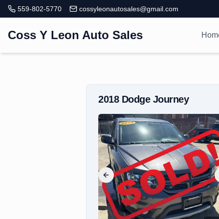
559-802-5770
cossyleonautosales@gmail.com
Coss Y Leon Auto Sales
Hom
2018
Dodge
Journey
Previous slide