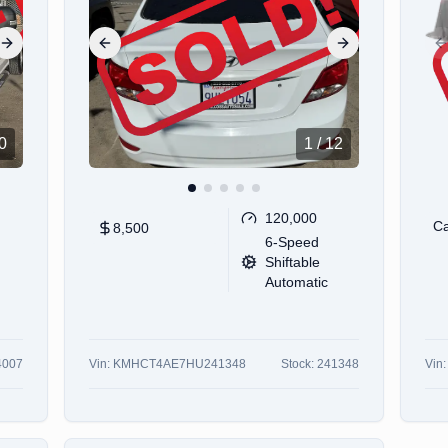
Next slide
Previous slide
Next slide
P
0
1
/
12
120,000
Ca
8,500
6-Speed
Shiftable
Automatic
4007
Vin:
KMHCT4AE7HU241348
Stock:
241348
Vin