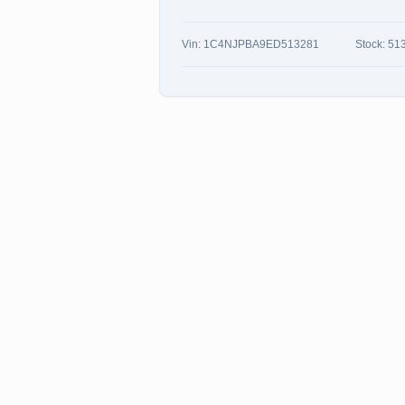
Vin:
1C4NJPBA9ED513281
Stock:
51