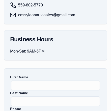
559-802-5770
cossyleonautosales@gmail.com
Business Hours
Mon-Sat: 9AM-6PM
First Name
Last Name
Phone