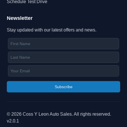
Schedule Test Drive
Newsletter
Stay updated with our latest offers and news.
Subscribe
©
2026
Coss Y Leon Auto Sales
. All rights reserved.
v
2.0.1