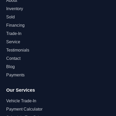
About
Inventory
Sold
Financing
Trade-In
Service
Testimonials
Contact
Blog
Payments
Our Services
Vehicle Trade-In
Payment Calculator