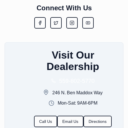
Connect With Us
Visit Our
Dealership
559-802-5770
246 N. Ben Maddox Way
Mon-Sat: 9AM-6PM
Call Us
Email Us
Directions