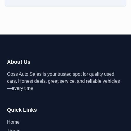
About Us
Coss Auto Sales is your trusted spot for quality used
cars. Honest deals, great service, and reliable vehicles
—every time
Quick Links
Home