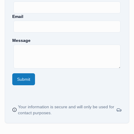
Email
Message
Submit
Your information is secure and will only be used for
contact purposes.