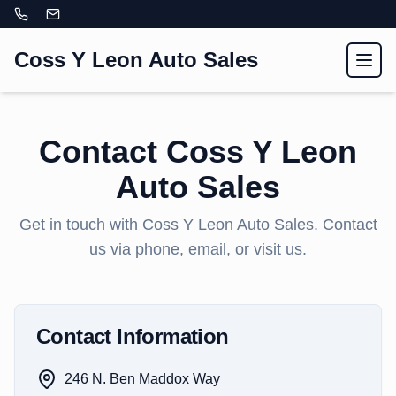
Coss Y Leon Auto Sales
Toggl
Contact
Coss Y Leon
Auto Sales
Get in touch with
Coss Y Leon Auto Sales
. Contact
us via phone, email, or visit us.
Contact Information
246 N. Ben Maddox Way