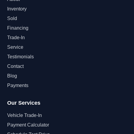
Inventory
Sold
Financing
Trade-In
Service
Testimonials
Contact
Blog
Payments
Our Services
Vehicle Trade-In
Payment Calculator