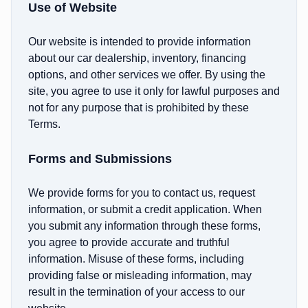
Use of Website
Our website is intended to provide information
about our car dealership, inventory, financing
options, and other services we offer. By using the
site, you agree to use it only for lawful purposes and
not for any purpose that is prohibited by these
Terms.
Forms and Submissions
We provide forms for you to contact us, request
information, or submit a credit application. When
you submit any information through these forms,
you agree to provide accurate and truthful
information. Misuse of these forms, including
providing false or misleading information, may
result in the termination of your access to our