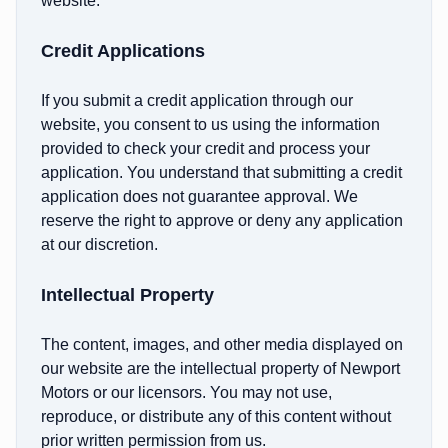
website.
Credit Applications
If you submit a credit application through our
website, you consent to us using the information
provided to check your credit and process your
application. You understand that submitting a credit
application does not guarantee approval. We
reserve the right to approve or deny any application
at our discretion.
Intellectual Property
The content, images, and other media displayed on
our website are the intellectual property of Newport
Motors or our licensors. You may not use,
reproduce, or distribute any of this content without
prior written permission from us.