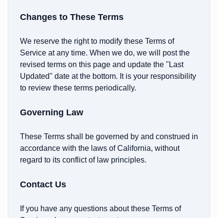
Changes to These Terms
We reserve the right to modify these Terms of
Service at any time. When we do, we will post the
revised terms on this page and update the "Last
Updated" date at the bottom. It is your responsibility
to review these terms periodically.
Governing Law
These Terms shall be governed by and construed in
accordance with the laws of California, without
regard to its conflict of law principles.
Contact Us
If you have any questions about these Terms of