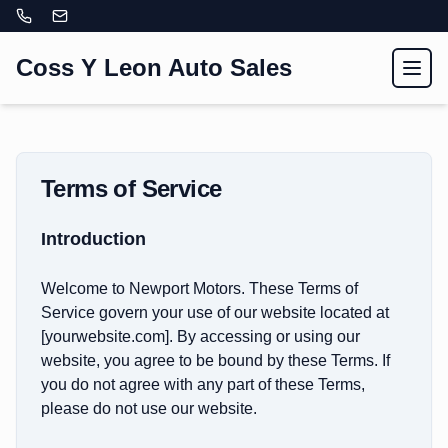
Coss Y Leon Auto Sales
Toggl
Terms of Service
Introduction
Welcome to Newport Motors. These Terms of
Service govern your use of our website located at
[yourwebsite.com]. By accessing or using our
website, you agree to be bound by these Terms. If
you do not agree with any part of these Terms,
please do not use our website.