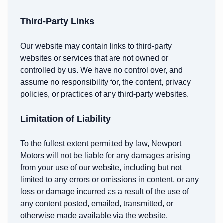
Third-Party Links
Our website may contain links to third-party
websites or services that are not owned or
controlled by us. We have no control over, and
assume no responsibility for, the content, privacy
policies, or practices of any third-party websites.
Limitation of Liability
To the fullest extent permitted by law, Newport
Motors will not be liable for any damages arising
from your use of our website, including but not
limited to any errors or omissions in content, or any
loss or damage incurred as a result of the use of
any content posted, emailed, transmitted, or
otherwise made available via the website.