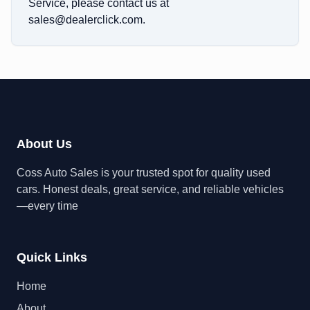
Service, please contact us at
sales@dealerclick.com
.
About Us
Coss Auto Sales is your trusted spot for quality used
cars. Honest deals, great service, and reliable vehicles
—every time
Quick Links
Home
About