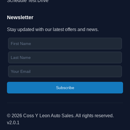
Schedule Test Drive
Newsletter
Stay updated with our latest offers and news.
Subscribe
©
2026
Coss Y Leon Auto Sales
. All rights reserved.
v
2.0.1