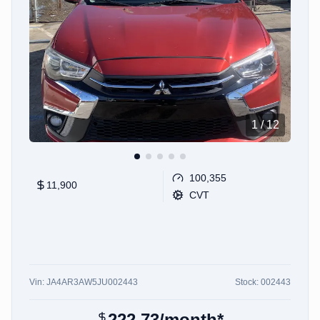
1
/
12
100,355
11,900
CVT
Vin:
JA4AR3AW5JU002443
Stock:
002443
222.73
/month*