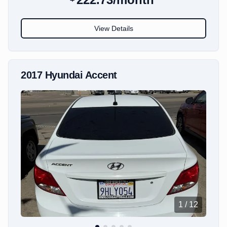
View Details
2017
Hyundai
Accent
1
/
12