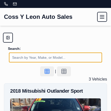
Coss Y Leon Auto Sales
Toggl
Search:
|
3
Vehicle
s
2018
Mitsubishi
Outlander Sport