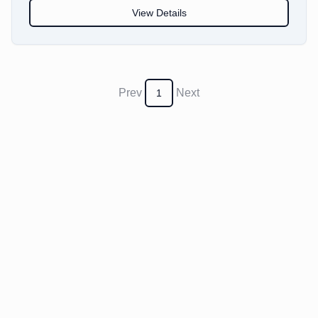
View Details
Prev
Next
1