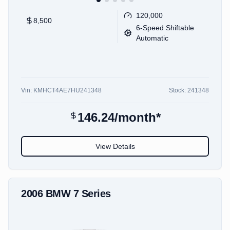
120,000
8,500
6-Speed Shiftable
Automatic
Vin:
KMHCT4AE7HU241348
Stock:
241348
146.24
/month*
View Details
2006
BMW
7 Series