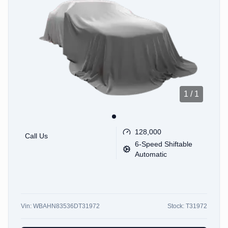
1
/
1
128,000
Call Us
6-Speed Shiftable
Automatic
Vin:
WBAHN83536DT31972
Stock:
T31972